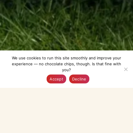
We use cookies to run this site smoothly and improve your
experience — no chocolate chips, though. Is that fine with
you?
Explore
AI-Guide
Bookmarked
Profile
Accept
Decline
Enlarge Map