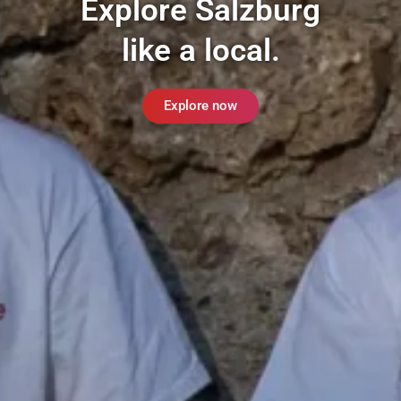
Explore Salzburg
like a local.
Explore now
Ins
Tik