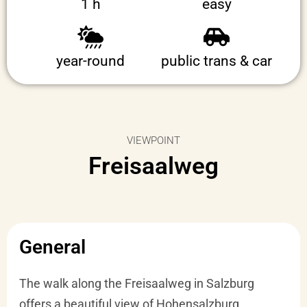
1 h
easy
year-round
public trans & car
VIEWPOINT
Freisaalweg
General
The walk along the Freisaalweg in Salzburg
offers a beautiful view of Hohensalzburg