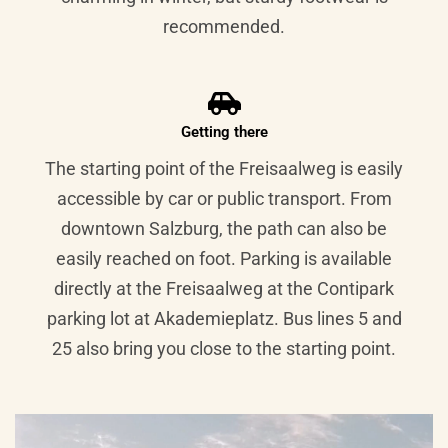
recommended.
Getting there
The starting point of the Freisaalweg is easily
accessible by car or public transport. From
downtown Salzburg, the path can also be
easily reached on foot. Parking is available
directly at the Freisaalweg at the Contipark
parking lot at Akademieplatz. Bus lines 5 and
25 also bring you close to the starting point.