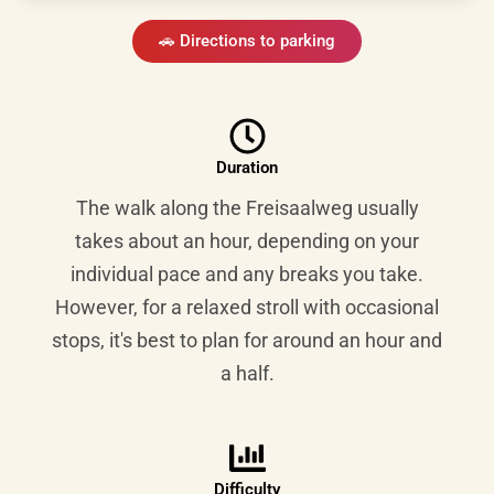
🚗 Directions to parking
Duration
The walk along the Freisaalweg usually
takes about an hour, depending on your
individual pace and any breaks you take.
However, for a relaxed stroll with occasional
stops, it's best to plan for around an hour and
a half.
Difficulty