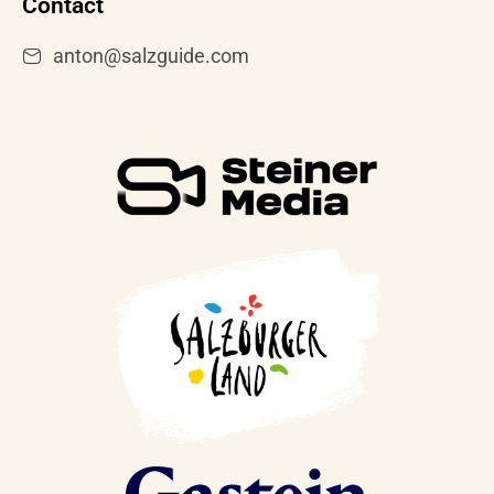
Contact
anton@salzguide.com