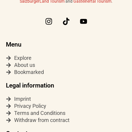
SalzburgerLand Tourism
and
Gasteinertal Tourism
.
I
T
Y
n
i
o
s
k
u
t
t
t
Menu
a
o
u
g
k
b
Explore
r
e
About us
a
Bookmarked
m
Legal information
Imprint
Privacy Policy
Terms and Conditions
Withdraw from contract