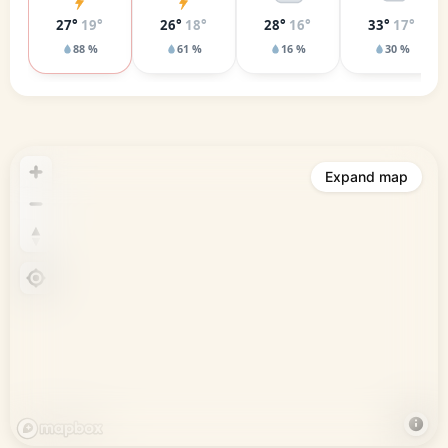
27°
19°
26°
18°
28°
16°
33°
17°
88 %
61 %
16 %
30 %
Expand map