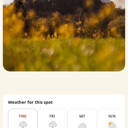
Weather for this spot
THU
FRI
SAT
SUN