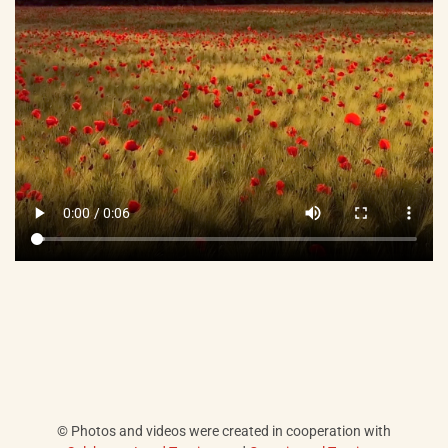
© Photos and videos were created in cooperation with