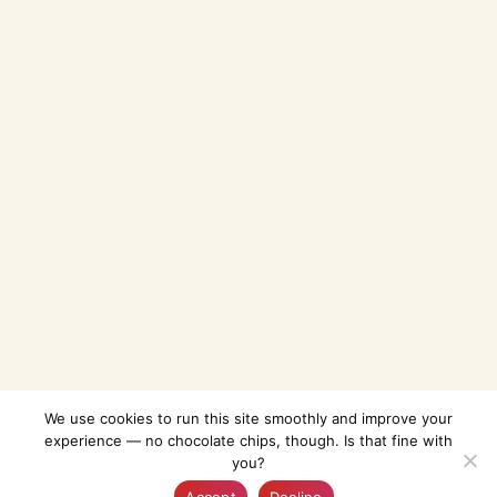
We use cookies to run this site smoothly and improve your
experience — no chocolate chips, though. Is that fine with
you?
Explore
AI-Guide
Bookmarked
Profile
Accept
Decline