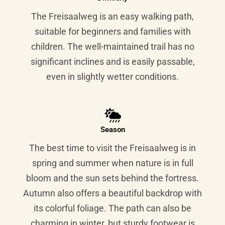
The Freisaalweg is an easy walking path,
suitable for beginners and families with
children. The well-maintained trail has no
significant inclines and is easily passable,
even in slightly wetter conditions.
Season
The best time to visit the Freisaalweg is in
spring and summer when nature is in full
bloom and the sun sets behind the fortress.
Autumn also offers a beautiful backdrop with
its colorful foliage. The path can also be
charming in winter, but sturdy footwear is