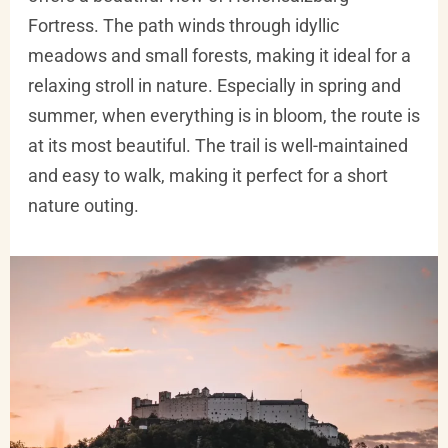
Fortress. The path winds through idyllic
meadows and small forests, making it ideal for a
relaxing stroll in nature. Especially in spring and
summer, when everything is in bloom, the route is
at its most beautiful. The trail is well-maintained
and easy to walk, making it perfect for a short
nature outing.