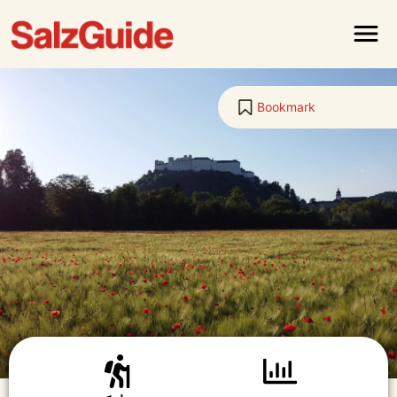
Menu
Bookmark