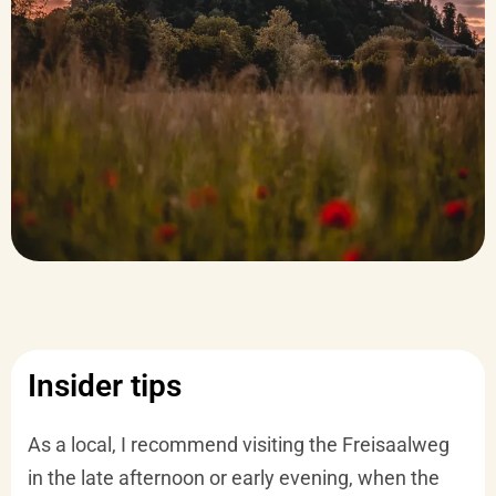
Insider tips
As a local, I recommend visiting the Freisaalweg
in the late afternoon or early evening, when the