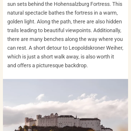
sun sets behind the Hohensalzburg Fortress. This
natural spectacle bathes the fortress in a warm,
golden light. Along the path, there are also hidden
trails leading to beautiful viewpoints. Additionally,
there are many benches along the way where you
can rest. A short detour to Leopoldskroner Weiher,
which is just a short walk away, is also worth it
and offers a picturesque backdrop.