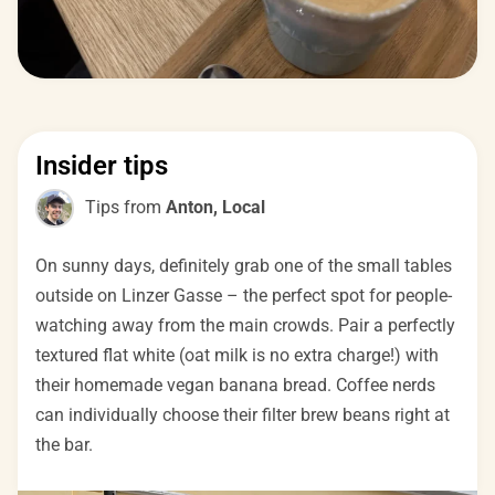
Insider tips
Tips from
Anton, Local
On sunny days, definitely grab one of the small tables
outside on Linzer Gasse – the perfect spot for people-
watching away from the main crowds. Pair a perfectly
textured flat white (oat milk is no extra charge!) with
their homemade vegan banana bread. Coffee nerds
can individually choose their filter brew beans right at
the bar.