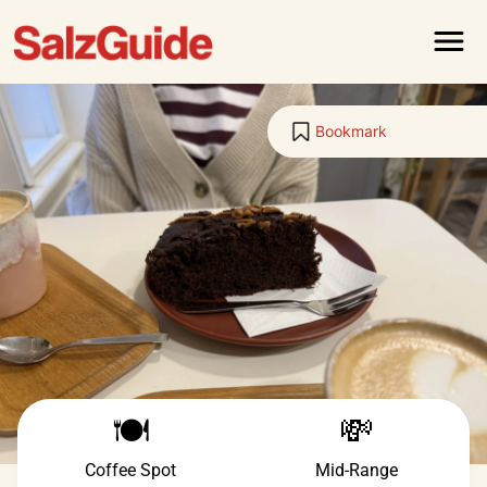
Menu
Bookmark
🍽️
💸
Coffee Spot
Mid-Range