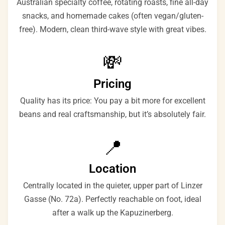
Australian specialty coffee, rotating roasts, fine all-day
snacks, and homemade cakes (often vegan/gluten-
free). Modern, clean third-wave style with great vibes.
💸
Pricing
Quality has its price: You pay a bit more for excellent
beans and real craftsmanship, but it’s absolutely fair.
📍
Location
Centrally located in the quieter, upper part of Linzer
Gasse (No. 72a). Perfectly reachable on foot, ideal
after a walk up the Kapuzinerberg.