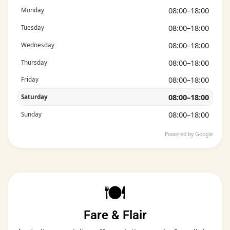
08:00–18:00
Monday
08:00–18:00
Tuesday
08:00–18:00
Wednesday
08:00–18:00
Thursday
08:00–18:00
Friday
08:00–18:00
Saturday
08:00–18:00
Sunday
Powered by Google
🍽️
Fare & Flair