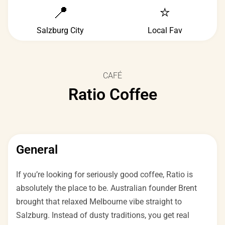
📍
⭐
Salzburg City
Local Fav
CAFÉ
Ratio Coffee
General
If you’re looking for seriously good coffee, Ratio is
absolutely the place to be. Australian founder Brent
brought that relaxed Melbourne vibe straight to
Salzburg. Instead of dusty traditions, you get real