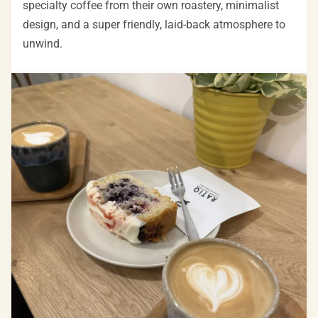
specialty coffee from their own roastery, minimalist
design, and a super friendly, laid-back atmosphere to
unwind.