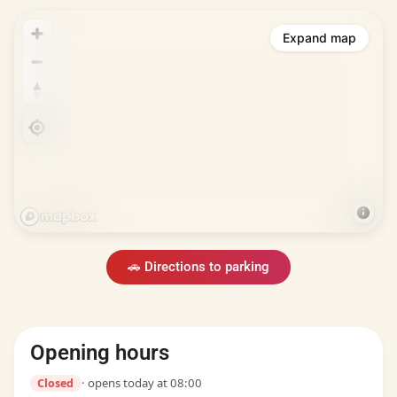
Expand map
🚗 Directions to parking
Opening hours
· opens today at 08:00
Closed