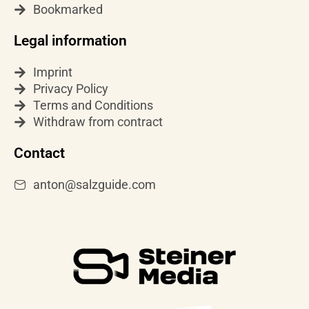
a
Bookmarked
m
Legal information
Imprint
Privacy Policy
Terms and Conditions
Withdraw from contract
Contact
anton@salzguide.com