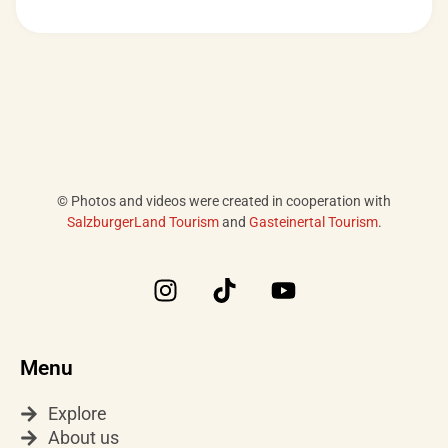
© Photos and videos were created in cooperation with
SalzburgerLand Tourism
and
Gasteinertal Tourism
.
I
T
Y
n
i
o
s
k
u
t
t
t
Menu
a
o
u
g
k
b
Explore
r
e
About us