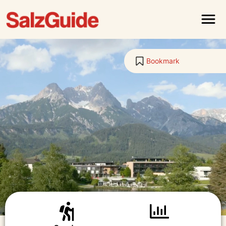
Menu
Bookmark