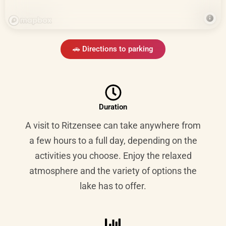
🚗 Directions to parking
Duration
A visit to Ritzensee can take anywhere from
a few hours to a full day, depending on the
activities you choose. Enjoy the relaxed
atmosphere and the variety of options the
lake has to offer.