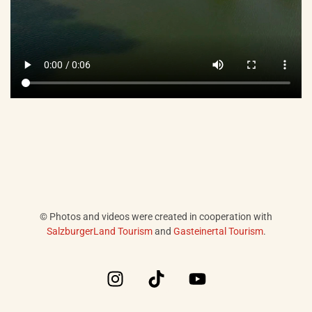
© Photos and videos were created in cooperation with
SalzburgerLand Tourism
and
Gasteinertal Tourism
.
I
T
Y
n
i
o
s
k
u