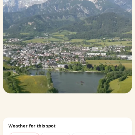
Weather for this spot