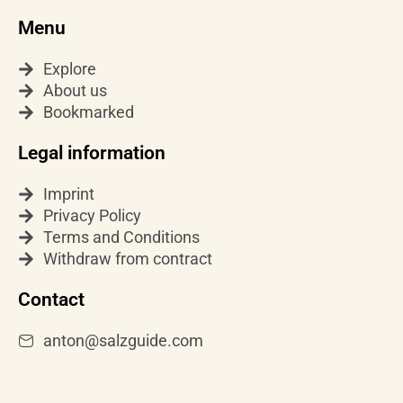
t
t
t
Menu
a
o
u
g
k
b
Explore
r
e
About us
a
Bookmarked
m
Legal information
Imprint
Privacy Policy
Terms and Conditions
Withdraw from contract
Contact
anton@salzguide.com