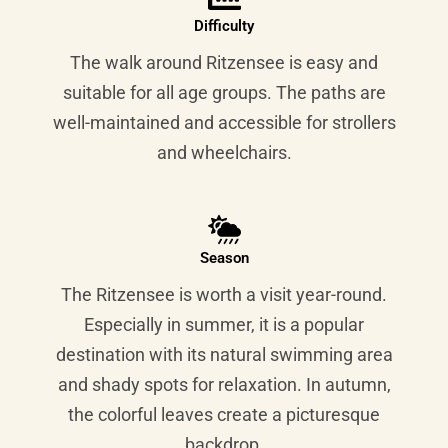
Difficulty
The walk around Ritzensee is easy and
suitable for all age groups. The paths are
well-maintained and accessible for strollers
and wheelchairs.
Season
The Ritzensee is worth a visit year-round.
Especially in summer, it is a popular
destination with its natural swimming area
and shady spots for relaxation. In autumn,
the colorful leaves create a picturesque
backdrop.