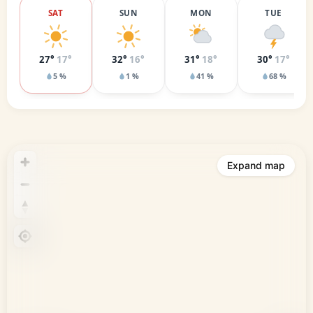
SAT
SUN
MON
TUE
27°
17°
32°
16°
31°
18°
30°
17°
5 %
1 %
41 %
68 %
Expand map