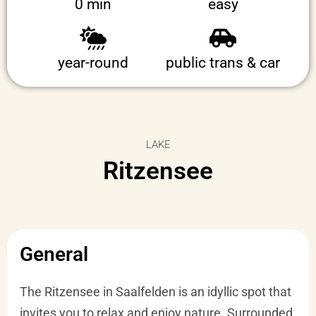
0 min
easy
year-round
public trans & car
LAKE
Ritzensee
General
The Ritzensee in Saalfelden is an idyllic spot that
invites you to relax and enjoy nature. Surrounded