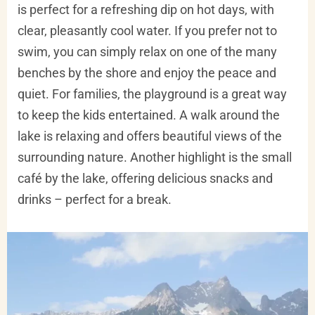
is perfect for a refreshing dip on hot days, with
clear, pleasantly cool water. If you prefer not to
swim, you can simply relax on one of the many
benches by the shore and enjoy the peace and
quiet. For families, the playground is a great way
to keep the kids entertained. A walk around the
lake is relaxing and offers beautiful views of the
surrounding nature. Another highlight is the small
café by the lake, offering delicious snacks and
drinks – perfect for a break.