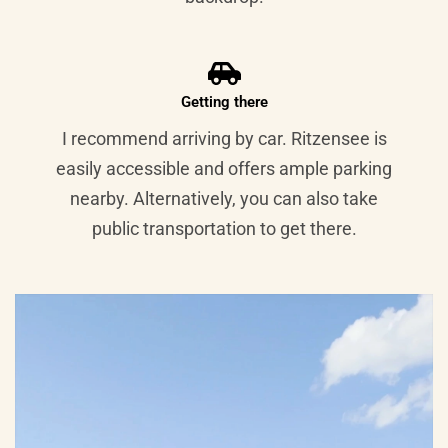
Getting there
I recommend arriving by car. Ritzensee is
easily accessible and offers ample parking
nearby. Alternatively, you can also take
public transportation to get there.