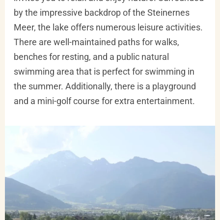
by the impressive backdrop of the Steinernes
Meer, the lake offers numerous leisure activities.
There are well-maintained paths for walks,
benches for resting, and a public natural
swimming area that is perfect for swimming in
the summer. Additionally, there is a playground
and a mini-golf course for extra entertainment.