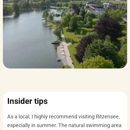
Insider tips
As a local, I highly recommend visiting Ritzensee,
especially in summer. The natural swimming area