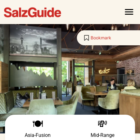
Menu
Bookmark
🍽️
💸
Asia-Fusion
Mid-Range