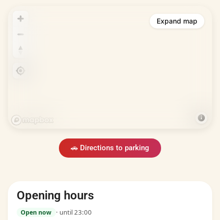
Expand map
🚗 Directions to parking
Opening hours
· until 23:00
Open now