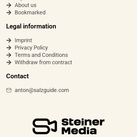
r
e
About us
a
Bookmarked
m
Legal information
Imprint
Privacy Policy
Terms and Conditions
Withdraw from contract
Contact
anton@salzguide.com