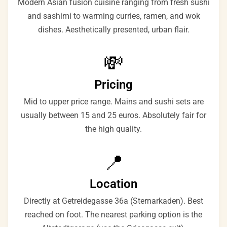
Modern Asian fusion cuisine ranging from fresh sushi
and sashimi to warming curries, ramen, and wok
dishes. Aesthetically presented, urban flair.
💸
Pricing
Mid to upper price range. Mains and sushi sets are
usually between 15 and 25 euros. Absolutely fair for
the high quality.
📍
Location
Directly at Getreidegasse 36a (Sternarkaden). Best
reached on foot. The nearest parking option is the