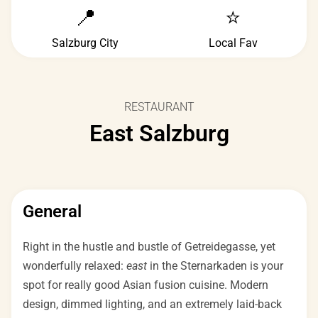
📍
⭐
Salzburg City
Local Fav
RESTAURANT
East Salzburg
General
Right in the hustle and bustle of Getreidegasse, yet
wonderfully relaxed:
east
in the Sternarkaden is your
spot for really good Asian fusion cuisine. Modern
design, dimmed lighting, and an extremely laid-back