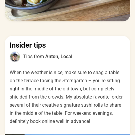
Insider tips
Tips from
Anton, Local
When the weather is nice, make sure to snag a table
on the terrace facing the Sterngarten – you’re sitting
right in the middle of the old town, but completely
shielded from the crowds. My absolute favorite: order
several of their creative signature sushi rolls to share
in the middle of the table. For weekend evenings,
definitely book online well in advance!