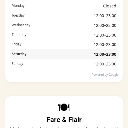
Closed
Monday
12:00–23:00
Tuesday
12:00–23:00
Wednesday
12:00–23:00
Thursday
12:00–23:00
Friday
12:00–23:00
Saturday
12:00–23:00
Sunday
Powered by Google
🍽️
Fare & Flair