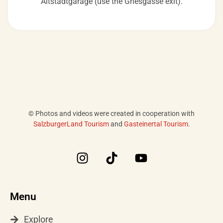
Altstadtgarage (use the Griesgasse exit).
© Photos and videos were created in cooperation with
SalzburgerLand Tourism
and
Gasteinertal Tourism
.
I
T
Y
n
i
o
s
k
u
t
t
t
Menu
a
o
u
g
k
b
Explore