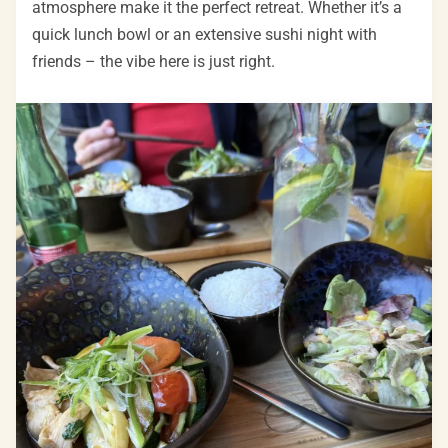
atmosphere make it the perfect retreat. Whether it’s a
quick lunch bowl or an extensive sushi night with
friends – the vibe here is just right.